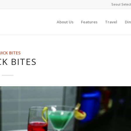
Seoul Selec
About Us
Features
Travel
Din
ICK BITES
K BITES