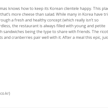
amas knows how to keep its Korean clientele happy. This pla
 that’s more cheese than salad. While many in Korea have tr
ugh a fresh and healthy concept (which really isn’t so
less, the restaurant is always filled with young and petite
th sandwiches being the type to share with friends. The rico
nd cranberries pair well with it. After a meal this epic, jui
co.kr)