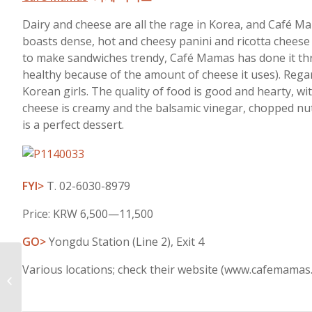
Dairy and cheese are all the rage in Korea, and Café M
boasts dense, hot and cheesy panini and ricotta cheese
to make sandwiches trendy, Café Mamas has done it thro
healthy because of the amount of cheese it uses). Regard
Korean girls. The quality of food is good and hearty, wi
cheese is creamy and the balsamic vinegar, chopped nuts a
is a perfect dessert.
FYI>
T. 02-6030-8979
Price: KRW 6,500—11,500
GO>
Yongdu Station (Line 2), Exit 4
Various locations; check their website (www.cafemamas.
Daily Delights-January