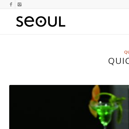
QU
QUIC