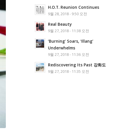
H.O.T. Reunion Continues
9월 28, 2018 - 9:50 오전
Real Beauty
9월 27, 2018 - 11:38 오전
‘Burning’ Soars, ‘Illang’
Underwhelms
9월 27, 2018 - 11:36 오전
Rediscovering Its Past 강화도
9월 27, 2018 - 11:35 오전