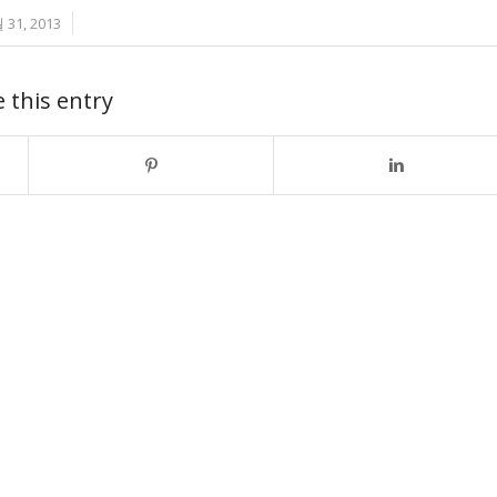
/
 31, 2013
 this entry