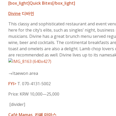
[box_light]Quick Bites[/box_light]
Divine
디바인
This classy and sophisticated restaurant and event venu
here for the city’s elite, such as singles’ night, busi
musicians. Divine has a great brunch menu served regul
wine, beer and cocktails. The continental breakfasts are
toast and omelets are also a delight. Lamb chop lovers 
are recommended as well. Divine lives up to its namesak
→Itaewon area
FYI>
T. 070-4131-5002
Price: KRW 10,000—25,000
[divider]
Café Mamas
카페 마마스