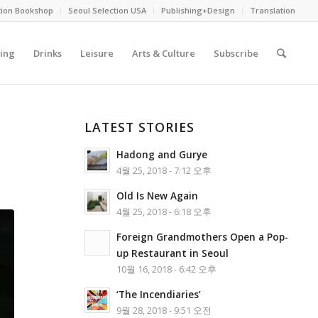
tion Bookshop
Seoul Selection USA
Publishing+Design
Translation
ing
Drinks
Leisure
Arts & Culture
Subscribe
LATEST STORIES
Hadong and Gurye
4월 25, 2018 - 7:12 오후
Old Is New Again
4월 25, 2018 - 6:18 오후
Foreign Grandmothers Open a Pop-
up Restaurant in Seoul
10월 16, 2018 - 6:42 오후
‘The Incendiaries’
9월 28, 2018 - 9:51 오전