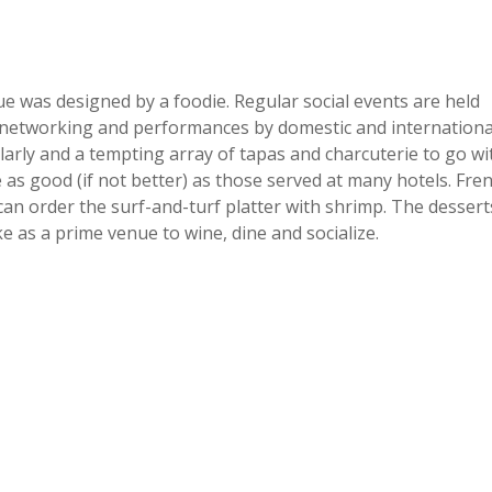
e was designed by a foodie. Regular social events are held
ness networking and performances by domestic and internationa
arly and a tempting array of tapas and charcuterie to go wi
 as good (if not better) as those served at many hotels. Fre
can order the surf-and-turf platter with shrimp. The dessert
e as a prime venue to wine, dine and socialize.