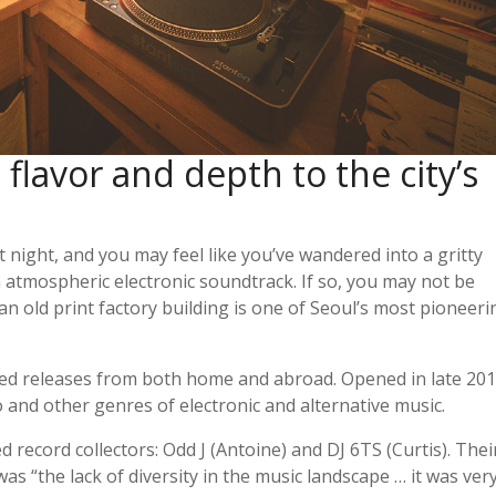
flavor and depth to the city’s
at night, and you may feel like you’ve wandered into a gritty
n atmospheric electronic soundtrack. If so, you may not be
 an old print factory building is one of Seoul’s most pioneeri
used releases from both home and abroad. Opened in late 201
no and other genres of electronic and alternative music.
record collectors: Odd J (Antoine) and DJ 6TS (Curtis). Thei
s “the lack of diversity in the music landscape … it was ver