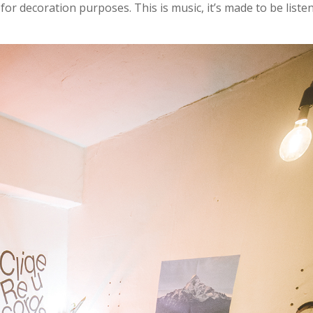
 for decoration purposes. This is music, it’s made to be liste