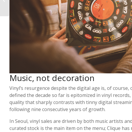
Shops
Music, not decoration
Vinyl’s resurgence despite the digital age is, of course,
defined the decade so far is epitomized in vinyl records,
quality that sharply contrasts with tinny digital stream
following nine consecutive years of growth.
In Seoul, vinyl sales are driven by both music artists an
curated stock is the main item on the menu; Clique has