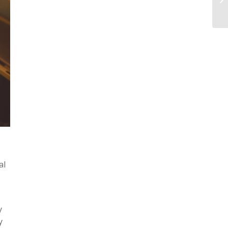
al
y
y