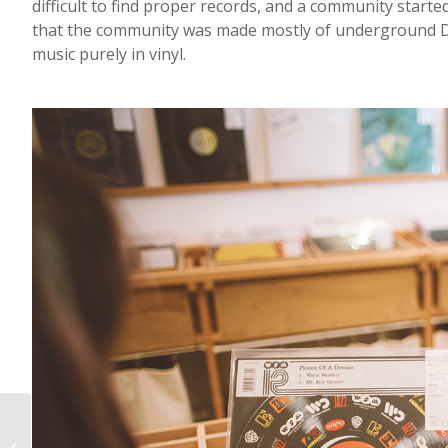
difficult to find proper records, and a community starte
that the community was made mostly of underground DJs
music purely in vinyl.
Neighborhood Bottle