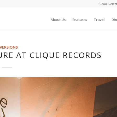
Seoul Selec
About Us
Features
Travel
Din
IVERSIONS
URE AT CLIQUE RECORDS