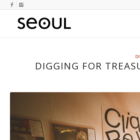
D
DIGGING FOR TREAS