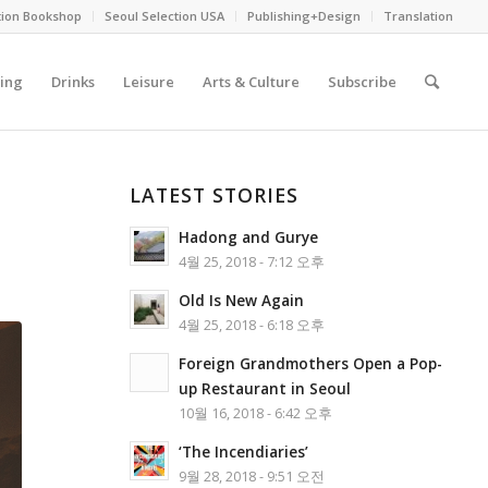
tion Bookshop
Seoul Selection USA
Publishing+Design
Translation
ing
Drinks
Leisure
Arts & Culture
Subscribe
LATEST STORIES
Hadong and Gurye
4월 25, 2018 - 7:12 오후
Old Is New Again
4월 25, 2018 - 6:18 오후
Foreign Grandmothers Open a Pop-
up Restaurant in Seoul
10월 16, 2018 - 6:42 오후
‘The Incendiaries’
9월 28, 2018 - 9:51 오전