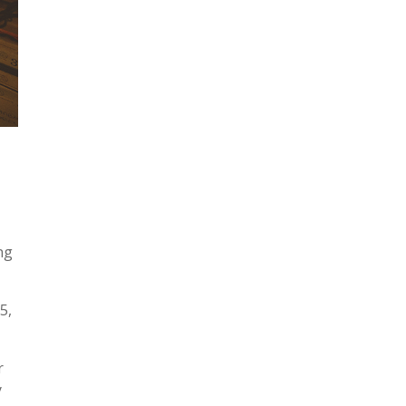
ng
5,
r
y