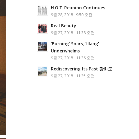
H.O.T. Reunion Continues
9월 28, 2018 - 9:50 오전
Real Beauty
9월 27, 2018 - 11:38 오전
‘Burning’ Soars, ‘Illang’
Underwhelms
9월 27, 2018 - 11:36 오전
Rediscovering Its Past 강화도
9월 27, 2018 - 11:35 오전