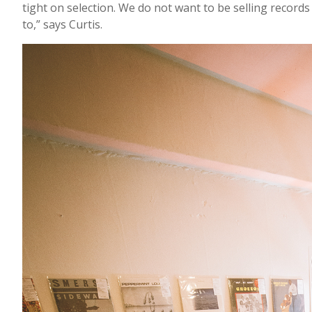
tight on selection. We do not want to be selling records
to,” says Curtis.