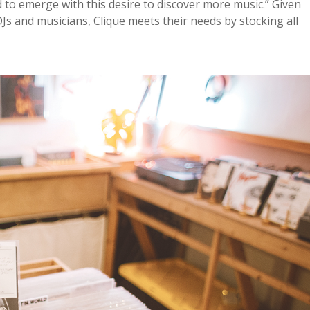
d to emerge with this desire to discover more music.” Given
 and musicians, Clique meets their needs by stocking all