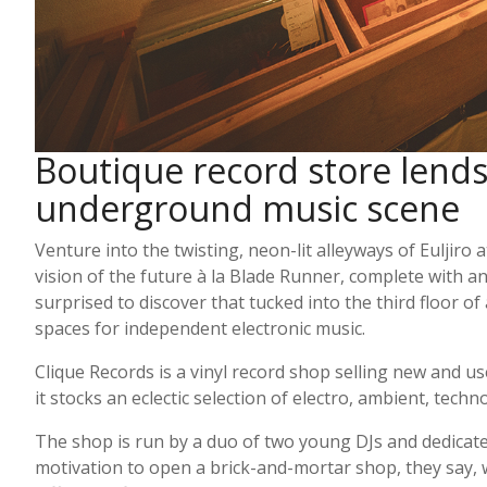
Boutique record store lends 
underground music scene
Venture into the twisting, neon-lit alleyways of Euljiro 
vision of the future à la Blade Runner, complete with a
surprised to discover that tucked into the third floor of
spaces for independent electronic music.
Clique Records is a vinyl record shop selling new and 
it stocks an eclectic selection of electro, ambient, tech
The shop is run by a duo of two young DJs and dedicated 
motivation to open a brick-and-mortar shop, they say, wa