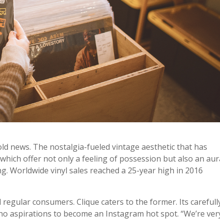
 old news. The nostalgia-fueled vintage aesthetic that has
 which offer not only a feeling of possession but also an aur
ing. Worldwide vinyl sales reached a 25-year high in 2016
d regular consumers. Clique caters to the former. Its carefull
 no aspirations to become an Instagram hot spot. “We’re ver