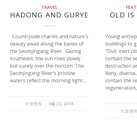
TRAVEL
FEAT
HADONG AND GURYE
OLD IS
Countryside charms and nature's
Young entrep
beauty await along the banks of
buildings to 
the Seomjingang River Gazing
“Dull, inert cit
southeast, the sun rises slowly
contain the s
but surely over the horizon. The
destruction an
Seomjingang River’s pristine
lively, diverse
waters reflect the morning light…
contain the s
regeneration
0 코멘트
4월 25, 2018
/
0 코멘
/