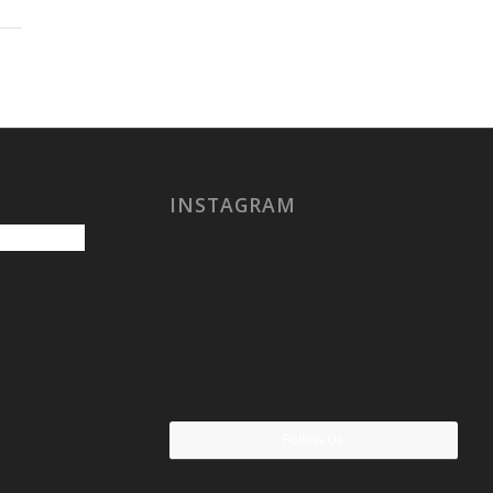
INSTAGRAM
Follow Us