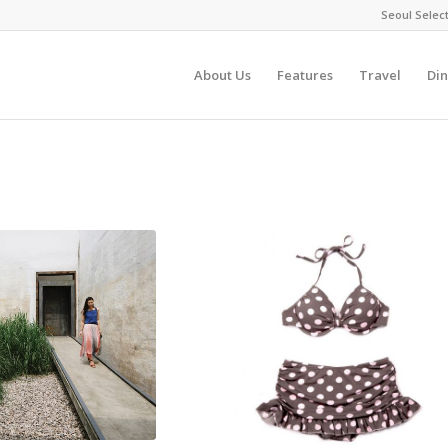
Seoul Selec
About Us
Features
Travel
Din