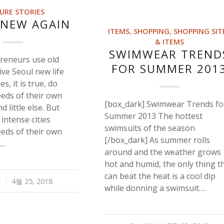
URE STORIES
 NEW AGAIN
ITEMS
,
SHOPPING
,
SHOPPING SIT
& ITEMS
SWIMWEAR TREND
reneurs use old
FOR SUMMER 201
give Seoul new life
ies, it is true, do
eeds of their own
[box_dark] Swimwear Trends fo
d little else. But
Summer 2013 The hottest
, intense cities
swimsuits of the season
eeds of their own
[/box_dark] As summer rolls
,…
around and the weather grows
hot and humid, the only thing t
can beat the heat is a cool dip
트
4월 25, 2018
while donning a swimsuit.…