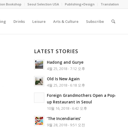
tion Bookshop
Seoul Selection USA
Publishing+Design
Translation
ing
Drinks
Leisure
Arts & Culture
Subscribe
LATEST STORIES
Hadong and Gurye
4월 25, 2018 - 7:12 오후
Old Is New Again
4월 25, 2018 - 6:18 오후
Foreign Grandmothers Open a Pop-
up Restaurant in Seoul
10월 16, 2018 - 6:42 오후
‘The Incendiaries’
9월 28, 2018 - 9:51 오전