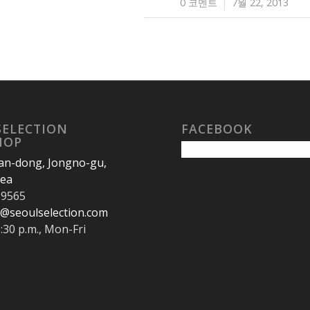
0 코멘트
7월 22, 2013
/
SELECTION
FACEBOOK
HOP
an-dong, Jongno-gu,
rea
-9565
@seoulselection.com
6:30 p.m., Mon-Fri