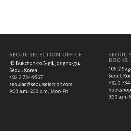
SEOUL SELECTION OFFICE
SEOUL 
BOOKS
43 Bukchon-ro 5-gil, Jongno-gu,
105-2 Sag
Seoul, Korea
Seoul, Ko
+82 2 734-9567
+82 2 734
seoulad@seoulselection.com
bookshop
9:30 a.m.-6:30 p.m., Mon-Fri
9:30 a.m.-