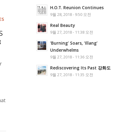
H.O.T. Reunion Continues
9월 28, 2018 - 9:50 오전
ES
Real Beauty
S
9월 27, 2018 - 11:38 오전
3
‘Burning’ Soars, ‘Illang’
Underwhelms
9월 27, 2018 - 11:36 오전
r
Rediscovering Its Past 강화도
9월 27, 2018 - 11:35 오전
hat